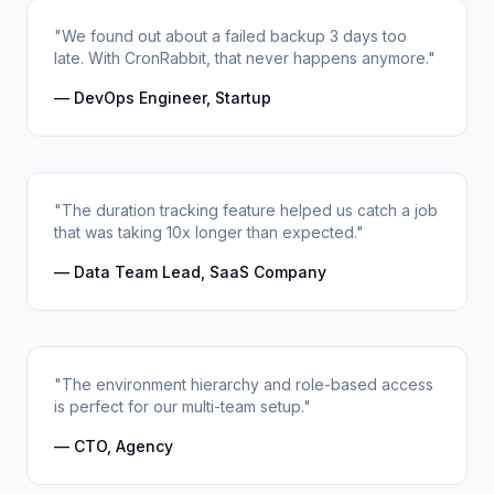
"We found out about a failed backup 3 days too
late. With CronRabbit, that never happens anymore."
— DevOps Engineer, Startup
"The duration tracking feature helped us catch a job
that was taking 10x longer than expected."
— Data Team Lead, SaaS Company
"The environment hierarchy and role-based access
is perfect for our multi-team setup."
— CTO, Agency