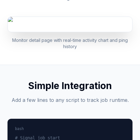
Monitor detail page with real-time activity chart and ping
history
Simple Integration
Add a few lines to any script to track job runtime.
bash
# Signal job start