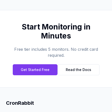
Start Monitoring in
Minutes
Free tier includes 5 monitors. No credit card
required.
Get Started Free
Read the Docs
CronRabbit