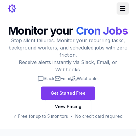
Monitor your
Cron Jobs
Stop silent failures. Monitor your recurring tasks,
background workers, and scheduled jobs with zero
friction.
Receive alerts instantly via Slack, Email, or
Webhooks.
Slack
Email
Webhooks
Get Started Free
View Pricing
✓ Free for up to 5 monitors • No credit card required