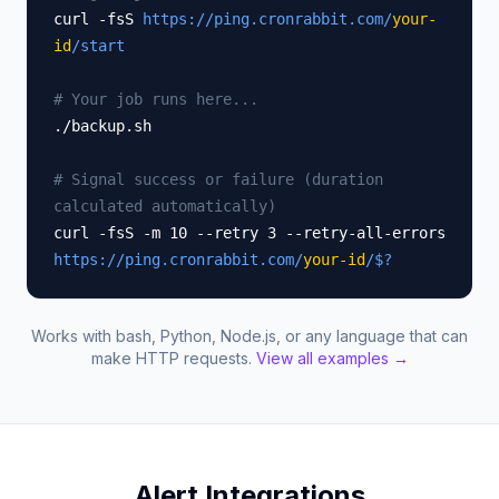
curl -fsS
https://ping.cronrabbit.com/
your-
id
/start
# Your job runs here...
./backup.sh
# Signal success or failure (duration
calculated automatically)
curl -fsS -m 10 --retry 3 --retry-all-errors
https://ping.cronrabbit.com/
your-id
/$?
Works with bash, Python, Node.js, or any language that can
make HTTP requests.
View all examples →
Alert Integrations