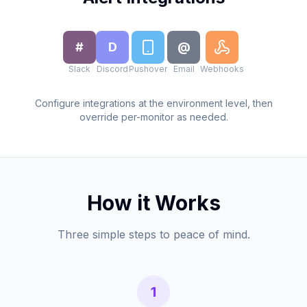
#
D
@
Slack
Discord
Pushover
Email
Webhooks
Configure integrations at the environment level, then
override per-monitor as needed.
How it Works
Three simple steps to peace of mind.
1