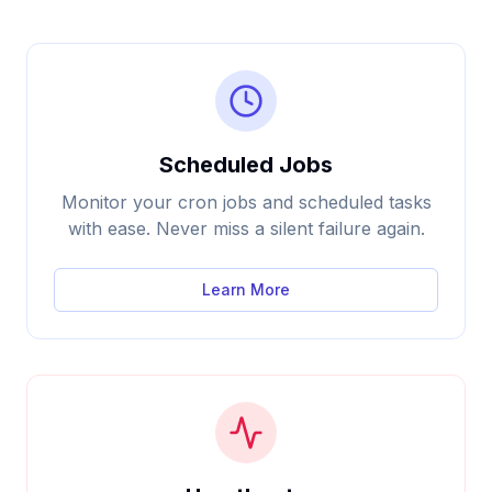
Scheduled Jobs
Monitor your cron jobs and scheduled tasks
with ease. Never miss a silent failure again.
Learn More