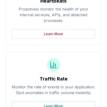
Heartbeats
Proactively monitor the health of your
internal services, APIs, and detached
processes.
Learn More
Traffic Rate
Monitor the rate of events in your application.
Spot anomalies in traffic volume instantly.
Learn More