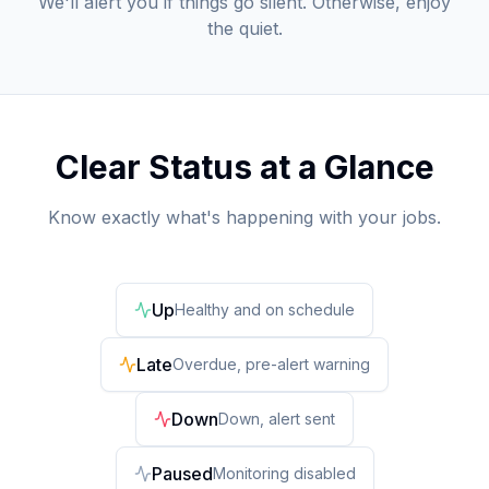
We'll alert you if things go silent. Otherwise, enjoy
the quiet.
Clear Status at a Glance
Know exactly what's happening with your jobs.
Up
Healthy and on schedule
Late
Overdue, pre-alert warning
Down
Down, alert sent
Paused
Monitoring disabled