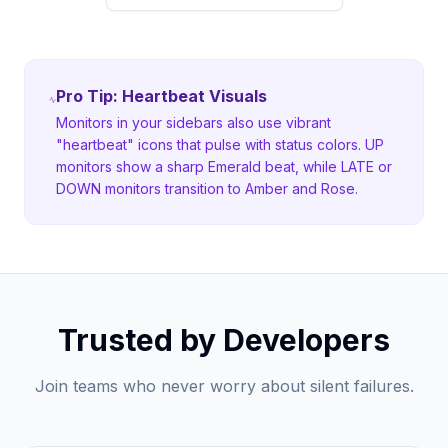
Pro Tip: Heartbeat Visuals
Monitors in your sidebars also use vibrant
"heartbeat" icons that pulse with status colors. UP
monitors show a sharp Emerald beat, while LATE or
DOWN monitors transition to Amber and Rose.
Trusted by Developers
Join teams who never worry about silent failures.