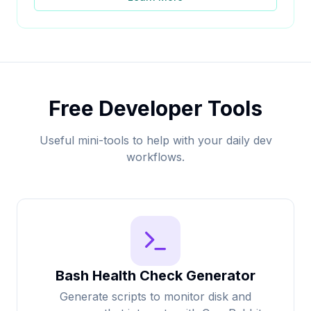
Free Developer Tools
Useful mini-tools to help with your daily dev
workflows.
Bash Health Check Generator
Generate scripts to monitor disk and