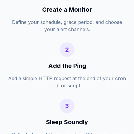
Create a Monitor
Define your schedule, grace period, and choose
your alert channels.
2
Add the Ping
Add a simple HTTP request at the end of your cron
job or script.
3
Sleep Soundly