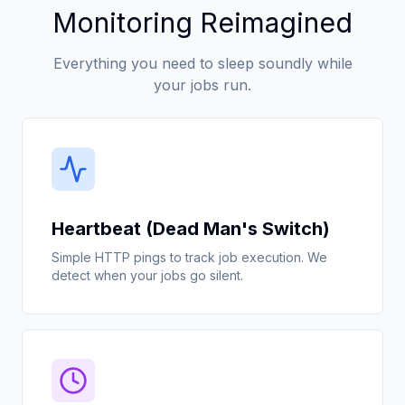
Monitoring Reimagined
Everything you need to sleep soundly while
your jobs run.
Heartbeat (Dead Man's Switch)
Simple HTTP pings to track job execution. We
detect when your jobs go silent.