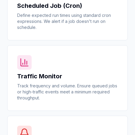
Scheduled Job (Cron)
Define expected run times using standard cron
expressions. We alert if a job doesn't run on
schedule.
Traffic Monitor
Track frequency and volume. Ensure queued jobs
or high-traffic events meet a minimum required
throughput.