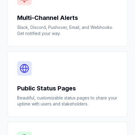
Multi-Channel Alerts
Slack, Discord, Pushover, Email, and Webhooks.
Get notified your way.
Public Status Pages
Beautiful, customizable status pages to share your
uptime with users and stakeholders.