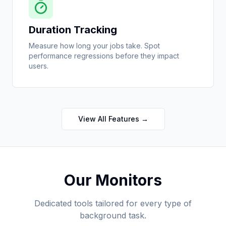
Duration Tracking
Measure how long your jobs take. Spot
performance regressions before they impact
users.
View All Features →
Our Monitors
Dedicated tools tailored for every type of
background task.