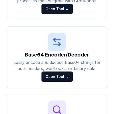
processes that integrate with CronRabbit.
Open Tool →
Base64 Encoder/Decoder
Easily encode and decode Base64 strings for
auth headers, webhooks, or binary data.
Open Tool →