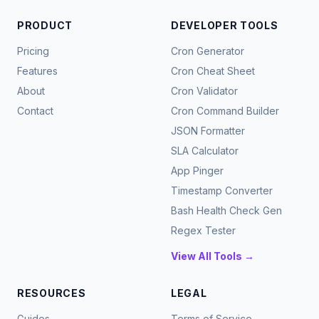
PRODUCT
DEVELOPER TOOLS
Pricing
Cron Generator
Features
Cron Cheat Sheet
About
Cron Validator
Contact
Cron Command Builder
JSON Formatter
SLA Calculator
App Pinger
Timestamp Converter
Bash Health Check Gen
Regex Tester
View All Tools →
RESOURCES
LEGAL
Guides
Terms of Service