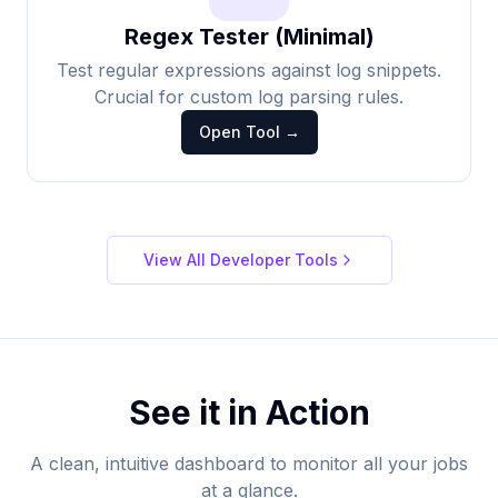
Regex Tester (Minimal)
Test regular expressions against log snippets.
Crucial for custom log parsing rules.
Open Tool →
View All Developer Tools
See it in Action
A clean, intuitive dashboard to monitor all your jobs
at a glance.