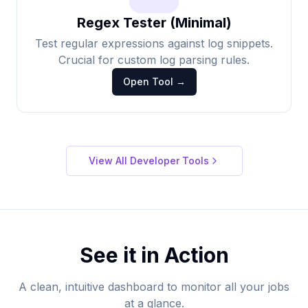
Regex Tester (Minimal)
Test regular expressions against log snippets.
Crucial for custom log parsing rules.
Open Tool →
View All Developer Tools
See it in Action
A clean, intuitive dashboard to monitor all your jobs
at a glance.