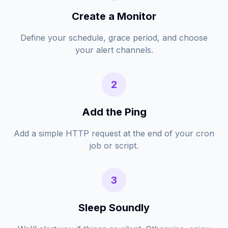
Create a Monitor
Define your schedule, grace period, and choose
your alert channels.
2
Add the Ping
Add a simple HTTP request at the end of your cron
job or script.
3
Sleep Soundly