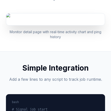
Monitor detail page with real-time activity chart and ping
history
Simple Integration
Add a few lines to any script to track job runtime.
bash
# Signal job start