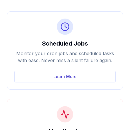
Scheduled Jobs
Monitor your cron jobs and scheduled tasks
with ease. Never miss a silent failure again.
Learn More