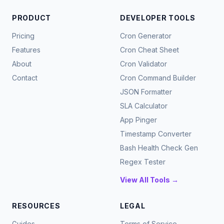
PRODUCT
DEVELOPER TOOLS
Pricing
Cron Generator
Features
Cron Cheat Sheet
About
Cron Validator
Contact
Cron Command Builder
JSON Formatter
SLA Calculator
App Pinger
Timestamp Converter
Bash Health Check Gen
Regex Tester
View All Tools →
RESOURCES
LEGAL
Guides
Terms of Service