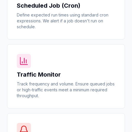
Scheduled Job (Cron)
Define expected run times using standard cron
expressions. We alert if a job doesn't run on
schedule.
Traffic Monitor
Track frequency and volume. Ensure queued jobs
or high-traffic events meet a minimum required
throughput.