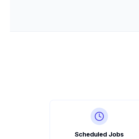
Scheduled Jobs