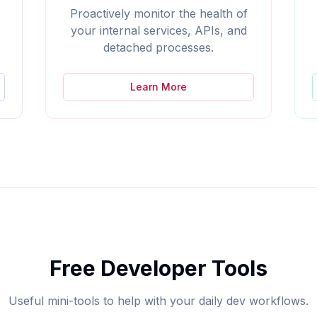
Proactively monitor the health of
your internal services, APIs, and
detached processes.
Learn More
Free Developer Tools
Useful mini-tools to help with your daily dev workflows.