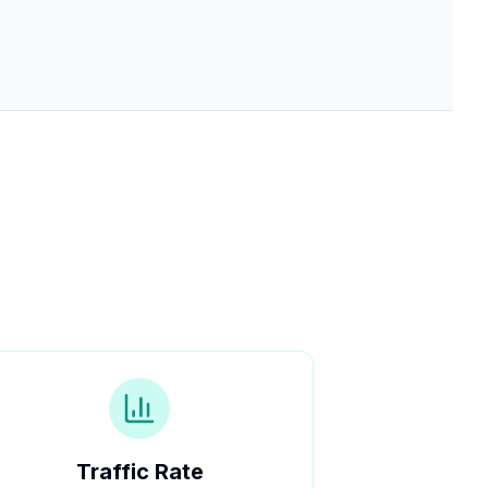
.
Traffic Rate