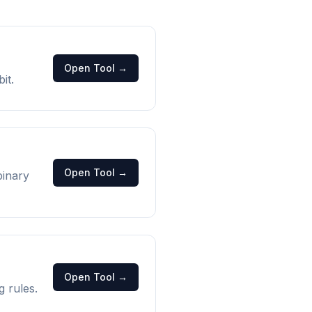
Open Tool →
it.
Open Tool →
binary
Open Tool →
g rules.