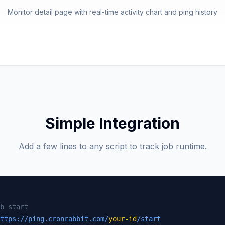
Monitor detail page with real-time activity chart and ping history
Simple Integration
Add a few lines to any script to track job runtime.
b start
ttps://ping.cronrabbit.com/
your-id
/start