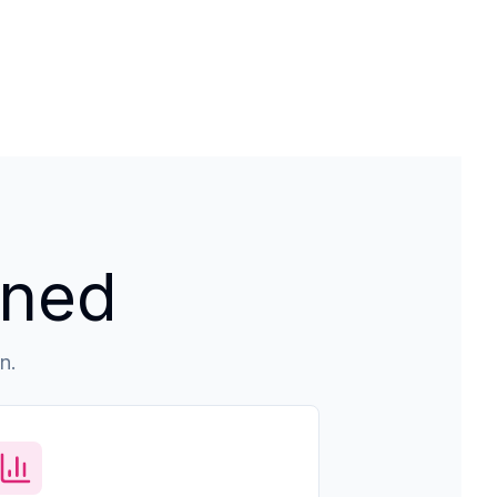
ined
n.