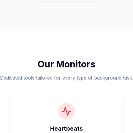
Our Monitors
Dedicated tools tailored for every type of background task
Heartbeats