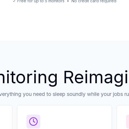
✓ Free for up to 5 monitors • No credit card required
itoring Reimag
verything you need to sleep soundly while your jobs ru