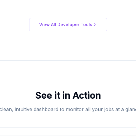
View All Developer Tools
See it in Action
clean, intuitive dashboard to monitor all your jobs at a glan