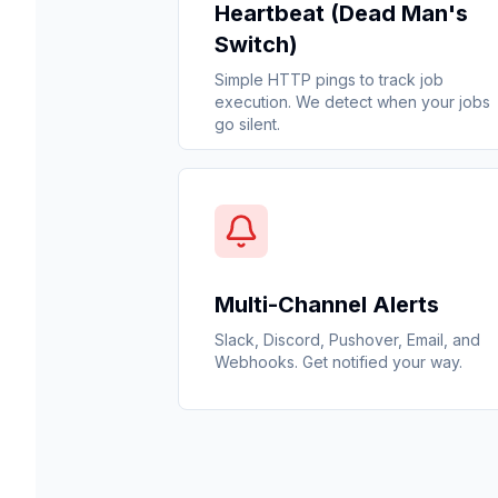
Heartbeat (Dead Man's
Switch)
Simple HTTP pings to track job
execution. We detect when your jobs
go silent.
Multi-Channel Alerts
Slack, Discord, Pushover, Email, and
Webhooks. Get notified your way.