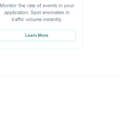
Monitor the rate of events in your
application. Spot anomalies in
traffic volume instantly.
Learn More