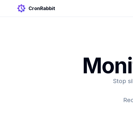
CronRabbit
Moni
Stop si
Rec