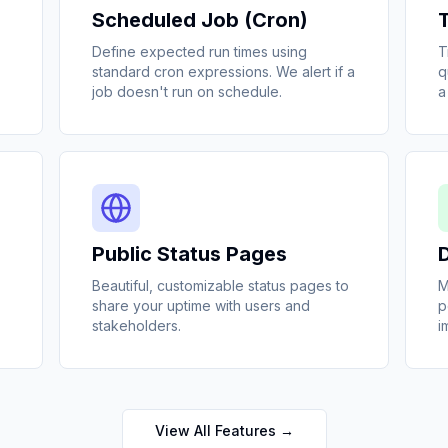
Scheduled Job (Cron)
Define expected run times using
T
standard cron expressions. We alert if a
q
job doesn't run on schedule.
a
Public Status Pages
Beautiful, customizable status pages to
M
share your uptime with users and
p
stakeholders.
i
View All Features →