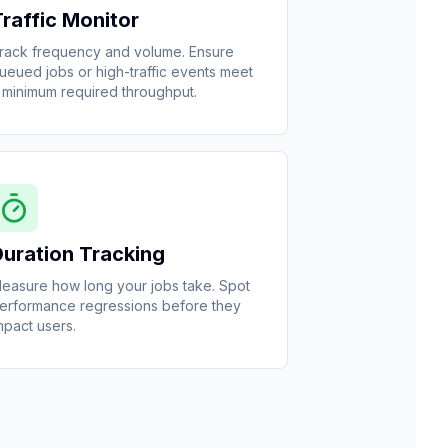
Traffic Monitor
rack frequency and volume. Ensure
ueued jobs or high-traffic events meet
 minimum required throughput.
Duration Tracking
easure how long your jobs take. Spot
erformance regressions before they
mpact users.