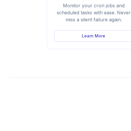
Monitor your cron jobs and
scheduled tasks with ease. Never
miss a silent failure again.
Learn More