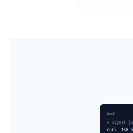
bash
# Signal jo
curl -fsS
h