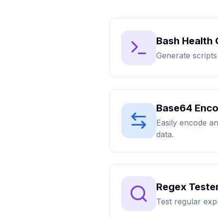
Bash Health
Generate scripts
Base64 Enco
Easily encode a
data.
Regex Tester
Test regular exp