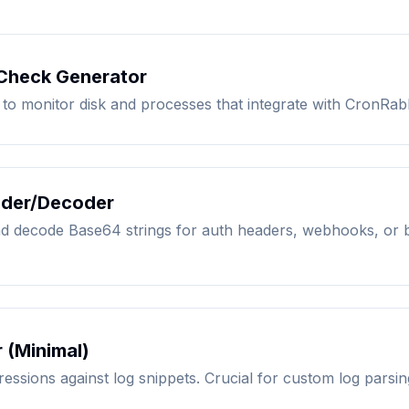
 Check Generator
 to monitor disk and processes that integrate with CronRabb
der/Decoder
nd decode Base64 strings for auth headers, webhooks, or 
 (Minimal)
ressions against log snippets. Crucial for custom log parsin