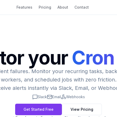
Features
Pricing
About
Contact
tor your
Cron
lent failures. Monitor your recurring tasks, ba
workers, and scheduled jobs with zero friction.
eive alerts instantly via Slack, Email, or Webho
Slack
Email
Webhooks
Get Started Free
View Pricing