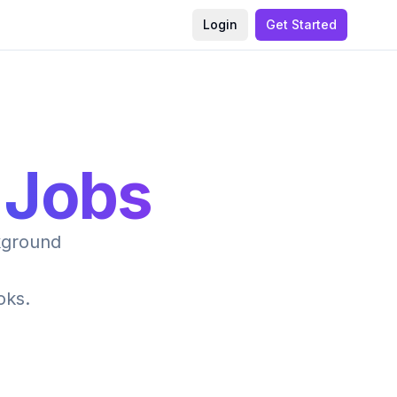
Login
Get Started
 Jobs
ckground
oks.