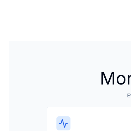
Mon
E