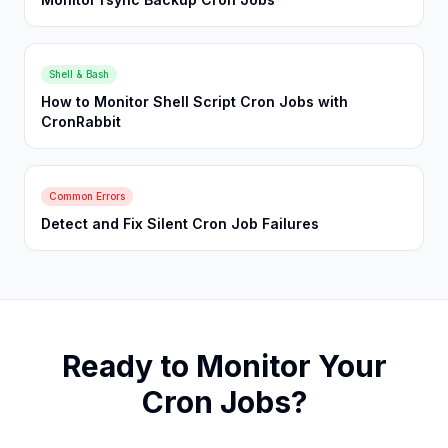
Shell & Bash
How to Monitor Shell Script Cron Jobs with
CronRabbit
Common Errors
Detect and Fix Silent Cron Job Failures
Ready to Monitor Your
Cron Jobs?