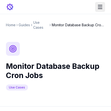
Use
Home
Guides
Monitor Database Backup Cron Jobs
Cases
Monitor Database Backup
Cron Jobs
Use Cases