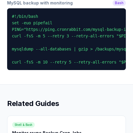
MySQL backup with monitoring
Bash
#!/bin/bash

set -euo pipefail

PING="https://ping.cronrabbit.com/mysql-backup-id"

curl -fsS -m 5 --retry 3 --retry-all-errors "$PING/
mysqldump --all-databases | gzip > /backups/mysql_$
curl -fsS -m 10 --retry 5 --retry-all-errors "$PING
Related Guides
Shell & Bash
Monitor rsync Backup Cron Jobs