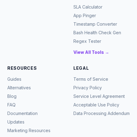
SLA Calculator
App Pinger
Timestamp Converter
Bash Health Check Gen
Regex Tester
View All Tools →
RESOURCES
LEGAL
Guides
Terms of Service
Alternatives
Privacy Policy
Blog
Service Level Agreement
FAQ
Acceptable Use Policy
Documentation
Data Processing Addendum
Updates
Marketing Resources