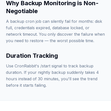
Why Backup Monitoring is Non-
Negotiable
A backup cron job can silently fail for months: disk
full, credentials expired, database locked, or
network timeout. You only discover the failure when
you need to restore — the worst possible time.
Duration Tracking
Use CronRabbit's /start signal to track backup
duration. If your nightly backup suddenly takes 4
hours instead of 30 minutes, you'll see the trend
before it starts failing.