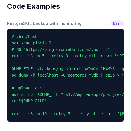
Code Examples
PostgreSQL backup with monitoring
Bash
#!/bin/bash

set -euo pipefail

PING="https://ping.cronrabbit.com/your-id"

curl -fsS -m 5 --retry 3 --retry-all-errors "$PING/
DUMP_FILE="/backups/pg_$(date +%Y%m%d_%H%M%S).sql.g
pg_dump -h localhost -U postgres mydb | gzip > "$DU
# Upload to S3

aws s3 cp "$DUMP_FILE" s3://my-backups/postgres/

rm "$DUMP_FILE"

curl -fsS -m 10 --retry 5 --retry-all-errors "$PING