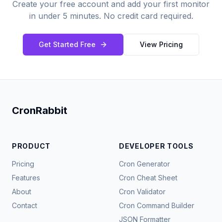
Create your free account and add your first monitor
in under 5 minutes. No credit card required.
Get Started Free
View Pricing
CronRabbit
PRODUCT
DEVELOPER TOOLS
Pricing
Cron Generator
Features
Cron Cheat Sheet
About
Cron Validator
Contact
Cron Command Builder
JSON Formatter