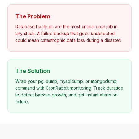
The Problem
Database backups are the most critical cron job in
any stack. A failed backup that goes undetected
could mean catastrophic data loss during a disaster.
The Solution
Wrap your pg_dump, mysqldump, or mongodump
command with CronRabbit monitoring. Track duration
to detect backup growth, and get instant alerts on
failure.